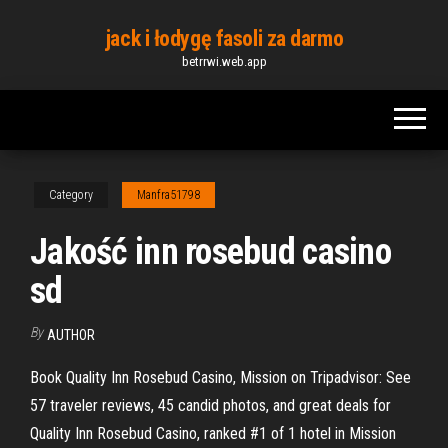
Skip
jack i łodygę fasoli za darmo
to
betrrwi.web.app
the
content
Category
Manfra51798
Jakość inn rosebud casino
sd
By
AUTHOR
Book Quality Inn Rosebud Casino, Mission on Tripadvisor: See
57 traveler reviews, 45 candid photos, and great deals for
Quality Inn Rosebud Casino, ranked #1 of 1 hotel in Mission