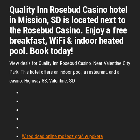
Quality Inn Rosebud Casino hotel
in Mission, SD is located next to
the Rosebud Casino. Enjoy a free
breakfast, WiFi & indoor heated
pool. Book today!
View deals for Quality Inn Rosebud Casino. Near Valentine City
Park. This hotel offers an indoor pool, a restaurant, and a
casino. Highway 83, Valentine, SD
W red dead online możesz grać w pokera