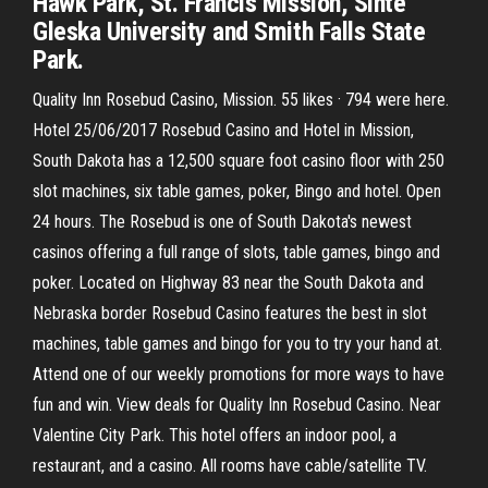
Hawk Park, St. Francis Mission, Sinte
Gleska University and Smith Falls State
Park.
Quality Inn Rosebud Casino, Mission. 55 likes · 794 were here.
Hotel 25/06/2017 Rosebud Casino and Hotel in Mission,
South Dakota has a 12,500 square foot casino floor with 250
slot machines, six table games, poker, Bingo and hotel. Open
24 hours. The Rosebud is one of South Dakota's newest
casinos offering a full range of slots, table games, bingo and
poker. Located on Highway 83 near the South Dakota and
Nebraska border Rosebud Casino features the best in slot
machines, table games and bingo for you to try your hand at.
Attend one of our weekly promotions for more ways to have
fun and win. View deals for Quality Inn Rosebud Casino. Near
Valentine City Park. This hotel offers an indoor pool, a
restaurant, and a casino. All rooms have cable/satellite TV.