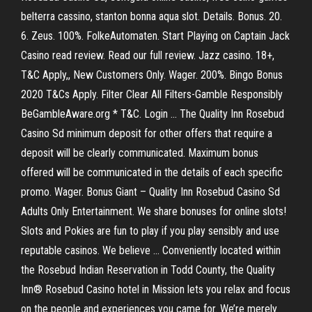
belterra cassino, stanton bonna aqua slot. Details. Bonus. 20.
6. Zeus. 100%. FolkeAutomaten. Start Playing on Captain Jack
Casino read review. Read our full review. Jazz casino. 18+,
T&C Apply,, New Customers Only. Wager. 200%. Bingo Bonus
2020 T&Cs Apply. Filter Clear All Filters-Gamble Responsibly
BeGambleAware.org * T&C. Login … The Quality Inn Rosebud
Casino Sd minimum deposit for other offers that require a
deposit will be clearly communicated. Maximum bonus
offered will be communicated in the details of each specific
promo. Wager. Bonus Giant – Quality Inn Rosebud Casino Sd
Adults Only Entertainment. We share bonuses for online slots!
Slots and Pokies are fun to play if you play sensibly and use
reputable casinos. We believe … Conveniently located within
the Rosebud Indian Reservation in Todd County, the Quality
Inn® Rosebud Casino hotel in Mission lets you relax and focus
on the people and experiences you came for. We’re merely