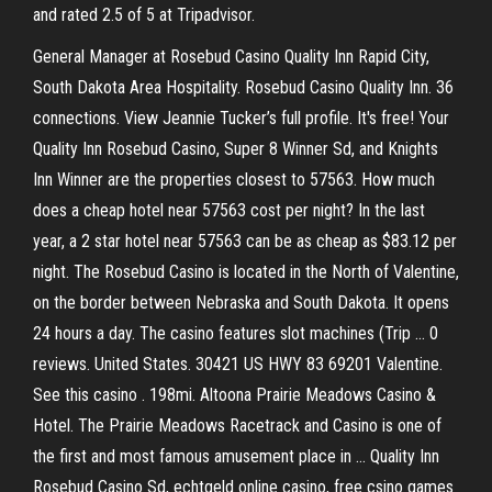
and rated 2.5 of 5 at Tripadvisor.
General Manager at Rosebud Casino Quality Inn Rapid City,
South Dakota Area Hospitality. Rosebud Casino Quality Inn. 36
connections. View Jeannie Tucker’s full profile. It's free! Your
Quality Inn Rosebud Casino, Super 8 Winner Sd, and Knights
Inn Winner are the properties closest to 57563. How much
does a cheap hotel near 57563 cost per night? In the last
year, a 2 star hotel near 57563 can be as cheap as $83.12 per
night. The Rosebud Casino is located in the North of Valentine,
on the border between Nebraska and South Dakota. It opens
24 hours a day. The casino features slot machines (Trip … 0
reviews. United States. 30421 US HWY 83 69201 Valentine.
See this casino . 198mi. Altoona Prairie Meadows Casino &
Hotel. The Prairie Meadows Racetrack and Casino is one of
the first and most famous amusement place in … Quality Inn
Rosebud Casino Sd, echtgeld online casino, free csino games