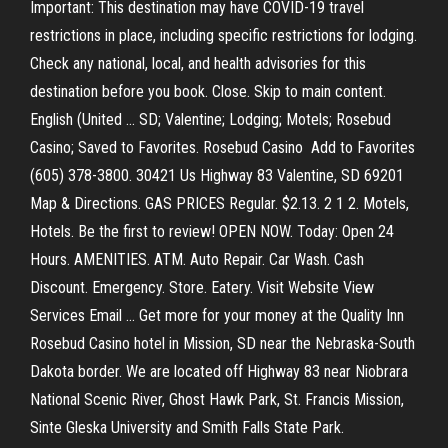
Important: This destination may have COVID-19 travel
restrictions in place, including specific restrictions for lodging.
Check any national, local, and health advisories for this
destination before you book. Close. Skip to main content.
English (United … SD; Valentine; Lodging; Motels; Rosebud
Casino; Saved to Favorites. Rosebud Casino Add to Favorites
(605) 378-3800. 30421 Us Highway 83 Valentine, SD 69201
Map & Directions. GAS PRICES Regular. $2.13. 2 1 2. Motels,
Hotels. Be the first to review! OPEN NOW. Today: Open 24
Hours. AMENITIES. ATM. Auto Repair. Car Wash. Cash
Discount. Emergency. Store. Eatery. Visit Website View
Services Email … Get more for your money at the Quality Inn
Rosebud Casino hotel in Mission, SD near the Nebraska-South
Dakota border. We are located off Highway 83 near Niobrara
National Scenic River, Ghost Hawk Park, St. Francis Mission,
Sinte Gleska University and Smith Falls State Park.