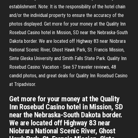
establishment. Note: It is the responsibility of the hotel chain
and/or the individual property to ensure the accuracy of the
photos displayed. Get more for your money at the Quality Inn
Rosebud Casino hotel in Mission, SD near the Nebraska-South
Dakota border. We are located off Highway 83 near Niobrara
National Scenic River, Ghost Hawk Park, St. Francis Mission,
Sinte Gleska University and Smith Falls State Park. Quality Inn
Rosebud Casino: Vacation - See 57 traveler reviews, 48
candid photos, and great deals for Quality Inn Rosebud Casino
at Tripadvisor.
Get more for your money at the Quality
Inn Rosebud Casino hotel in Mission, SD
near the Nebraska-South Dakota border.
We are located off Highway 83 near
Niobrara National Scenic River, Ghost