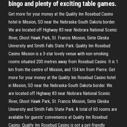
bingo and plenty of exciting table games.
Get more for your money at the Quality Inn Rosebud Casino
hotel in Mission, SD near the Nebraska-South Dakota border.
We are located off Highway 83 near Niobrara National Scenic
River, Ghost Hawk Park, St. Francis Mission, Sinte Gleska
University and Smith Falls State Park. Quality Inn Rosebud
Casino Mission is a 3-star lovely venue with non-smoking
rooms situated 200 metres away from Rosebud Casino. It is 1
km from the centre of Mission, and 154 km from Pierre. Get
more for your money at the Quality Inn Rosebud Casino hotel
in Mission, SD near the Nebraska-South Dakota border. We
are located off Highway 83 near Niobrara National Scenic
River, Ghost Hawk Park, St. Francis Mission, Sinte Gleska
University and Smith Falls State Park. A total of 60 rooms are
available for guests' convenience at Quality Inn Rosebud
Casino. Quality Inn Rosebud Casino is not a pet-friendly