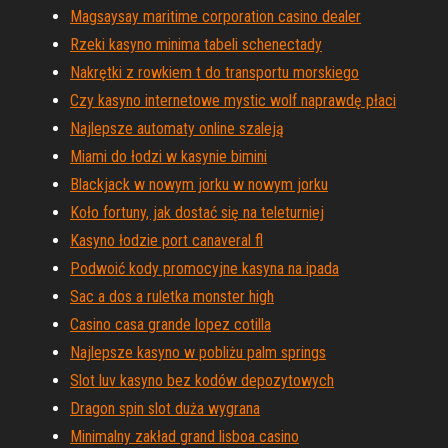
Magsaysay maritime corporation casino dealer
Rzeki kasyno minima tabeli schenectady
Nakrętki z rowkiem t do transportu morskiego
Czy kasyno internetowe mystic wolf naprawdę płaci
Najlepsze automaty online szaleją
Miami do łodzi w kasynie bimini
Blackjack w nowym jorku w nowym jorku
Koło fortuny, jak dostać się na teleturniej
Kasyno łodzie port canaveral fl
Podwoić kody promocyjne kasyna na ipada
Sac a dos a ruletka monster high
Casino casa grande lopez cotilla
Najlepsze kasyno w pobliżu palm springs
Slot luv kasyno bez kodów depozytowych
Dragon spin slot duża wygrana
Minimalny zakład grand lisboa casino