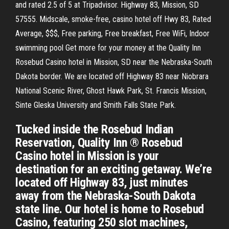
and rated 2.5 of 5 at Tripadvisor. Highway 83, Mission, SD
57555. Midscale, smoke-free, casino hotel off Hwy 83, Rated
Average, $$$, Free parking, Free breakfast, Free WiFi, Indoor
swimming pool Get more for your money at the Quality Inn
Rosebud Casino hotel in Mission, SD near the Nebraska-South
Dakota border. We are located off Highway 83 near Niobrara
National Scenic River, Ghost Hawk Park, St. Francis Mission,
Sinte Gleska University and Smith Falls State Park.
Tucked inside the Rosebud Indian
Reservation, Quality Inn ® Rosebud
Casino hotel in Mission is your
destination for an exciting getaway. We’re
located off Highway 83, just minutes
away from the Nebraska-South Dakota
state line. Our hotel is home to Rosebud
Casino, featuring 250 slot machines,