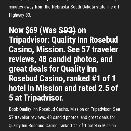
minutes away from the Nebraska-South Dakota state line off
Highway 83.
Now $69 (Was $̶9̶3̶) on
Tripadvisor: Quality Inn Rosebud
Casino, Mission. See 57 traveler
reviews, 48 candid photos, and
great deals for Quality Inn
Rosebud Casino, ranked #1 of 1
hotel in Mission and rated 2.5 of
5 at Tripadvisor.
Book Quality Inn Rosebud Casino, Mission on Tripadvisor: See
57 traveller reviews, 48 candid photos, and great deals for
Quality Inn Rosebud Casino, ranked #1 of 1 hotel in Mission